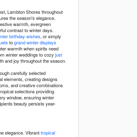
orest, Lambton Shores throughout
ures the season's elegance,
festive warmth, evergreen
rful contrast to winter days.
inter birthday wishes
, or simply
uets
to
grand winter displays
inter warmth when spirits need
rom winter weddings to cozy
just
mth and joy throughout the season.
ough carefully selected
al elements, creating designs
ooms, and creative combinations
opical selections providing
ery window, ensuring winter
cipients beauty persists year-
ine elegance. Vibrant
tropical