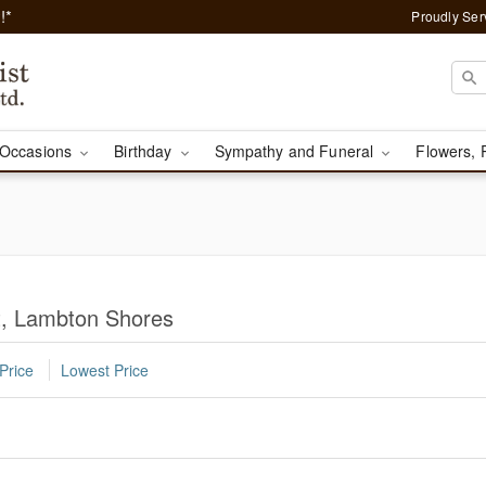
!*
Proudly Ser
Occasions
Birthday
Sympathy and Funeral
Flowers, 
st, Lambton Shores
Price
Lowest Price