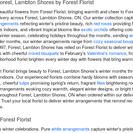
Forest, Lambton Shores by Forest Florist
eautiful flowers from Forest Florist, bringing warmth and cheer to F
ivery across Forest, Lambton Shores, ON. Our winter collection capt
angements
reflecting winter's pristine beauty, rich
red roses
providing 
s indoors, and vibrant tropical blooms like
exotic orchids
offering colo
inter season, celebrating holidays throughout the months, sending
w
lder months, our winter arrangements range from
cozy seasonal bouq
97, Forest, Lambton Shores has relied on Forest Florist to deliver w
ts with cheerful
mixed bouquets
to February's
Valentine's romance
, f
ghborhood florist brighten every winter day with flowers that bring war
t Florist brings beauty to Forest, Lambton Shores's winter months thr
indoors. Our experienced florists combine hardy blooms with season
s, cheerful
tulips
promising spring's return, fragrant
lilies
brightening r
rangements evoking cozy warmth, elegant winter designs, or bright tr
e throughout Forest, Lambton Shores, ON when ordered within our deliv
. Trust your local florist to deliver winter arrangements that remind re
s.
Forest Florist
 winter celebrations. Pure
white arrangements
capture winter's prist