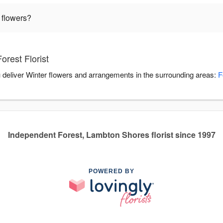
 flowers?
orest Florist
ou deliver Winter flowers and arrangements in the surrounding areas:
F
Independent Forest, Lambton Shores florist since 1997
POWERED BY