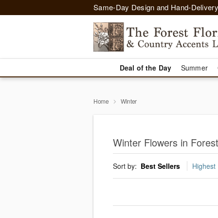
Same-Day Design and Hand-Delivery
Deal of the Day
Summer
Home
Winter
Winter Flowers in Fore
Sort by:
Best Sellers
Highest 