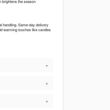
 brightens the season
al handling. Same-day delivery
Add warming touches like candles
+
+
+