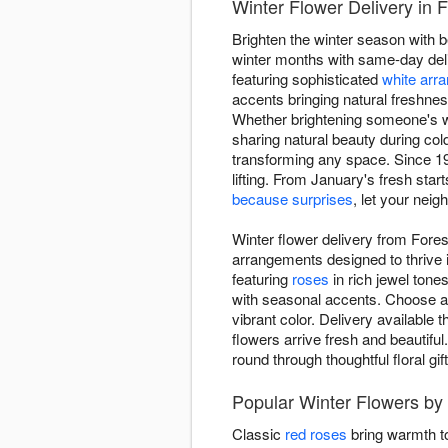
Winter Flower Delivery in 
Brighten the winter season with b
winter months with same-day del
featuring sophisticated
white arr
accents bringing natural freshnes
Whether brightening someone's w
sharing natural beauty during co
transforming any space. Since 19
lifting. From January's fresh star
because surprises
, let your nei
Winter flower delivery from Fores
arrangements designed to thrive 
featuring
roses
in rich jewel tone
with seasonal accents. Choose ar
vibrant color. Delivery availabl
flowers arrive fresh and beautiful
round through thoughtful floral gift
Popular Winter Flowers by 
Classic
red roses
bring warmth to