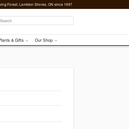
ving Forest, Lambton Shores, ON since 1997
Plants & Gifts
Our Shop