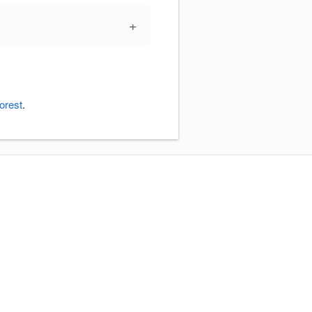
+
orest
.