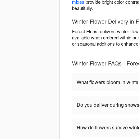
mixes
provide bright color contra
beautifully.
Winter Flower Delivery in 
Forest Florist delivers winter f
available when ordered within ou
or seasonal additions to enhance w
Winter Flower FAQs - Fores
What flowers bloom in winte
Do you deliver during snow
How do flowers survive wint