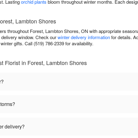
st. Lasting
orchid plants
bloom throughout winter months. Each design
Forest, Lambton Shores
lowers throughout Forest, Lambton Shores, ON with appropriate season
r delivery window. Check our
winter delivery information
for details. 
inter gifts. Call (519) 786-2339 for availability.
t Florist in Forest, Lambton Shores
r?
storms?
er delivery?