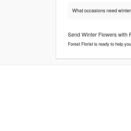
What occasions need winter
Send Winter Flowers with F
Forest Florist is ready to help y