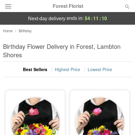
Forest Florist
54
:
11
:
09
ends in:
next-day delivery
Deal of the Day
Home
Birthday
Summer
Birthday Flower Delivery in Forest, Lambton
Featured
Shores
Occasions
Best Sellers
Highest Price
Lowest Price
Birthday
Sympathy and Funeral
Flowers, Plants & Gifts
Our Shop