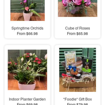
Springtime Orchids
Cube of Roses
From $66.98
From $65.98
Indoor Planter Garden
"Foodie" Gift Box
From $69.98
From $79.98