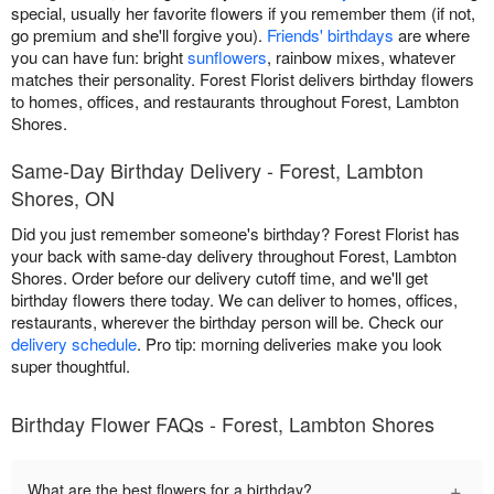
special, usually her favorite flowers if you remember them (if not,
go premium and she'll forgive you).
Friends' birthdays
are where
you can have fun: bright
sunflowers
, rainbow mixes, whatever
matches their personality. Forest Florist delivers birthday flowers
to homes, offices, and restaurants throughout Forest, Lambton
Shores.
Same-Day Birthday Delivery - Forest, Lambton
Shores, ON
Did you just remember someone's birthday? Forest Florist has
your back with same-day delivery throughout Forest, Lambton
Shores. Order before our delivery cutoff time, and we'll get
birthday flowers there today. We can deliver to homes, offices,
restaurants, wherever the birthday person will be. Check our
delivery schedule
. Pro tip: morning deliveries make you look
super thoughtful.
Birthday Flower FAQs - Forest, Lambton Shores
+
What are the best flowers for a birthday?