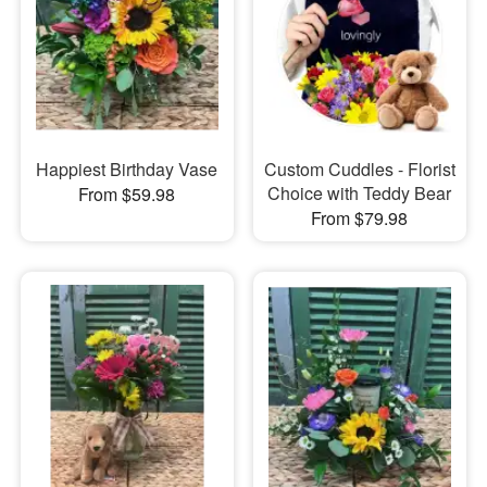
Happiest Birthday Vase
Custom Cuddles - Florist
Choice with Teddy Bear
From $59.98
From $79.98