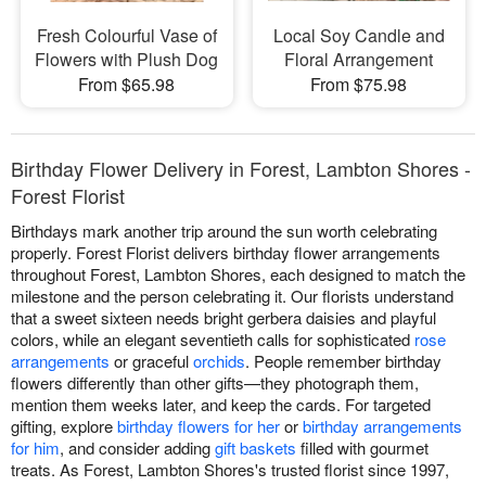
Fresh Colourful Vase of
Local Soy Candle and
Flowers with Plush Dog
Floral Arrangement
From $65.98
From $75.98
Birthday Flower Delivery in Forest, Lambton Shores -
Forest Florist
Birthdays mark another trip around the sun worth celebrating
properly. Forest Florist delivers birthday flower arrangements
throughout Forest, Lambton Shores, each designed to match the
milestone and the person celebrating it. Our florists understand
that a sweet sixteen needs bright gerbera daisies and playful
colors, while an elegant seventieth calls for sophisticated
rose
arrangements
or graceful
orchids
. People remember birthday
flowers differently than other gifts—they photograph them,
mention them weeks later, and keep the cards. For targeted
gifting, explore
birthday flowers for her
or
birthday arrangements
for him
, and consider adding
gift baskets
filled with gourmet
treats. As Forest, Lambton Shores's trusted florist since 1997,