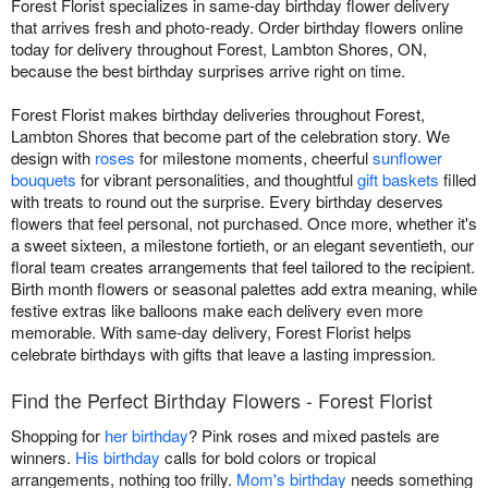
Forest Florist specializes in same-day birthday flower delivery
that arrives fresh and photo-ready. Order birthday flowers online
today for delivery throughout Forest, Lambton Shores, ON,
because the best birthday surprises arrive right on time.
Forest Florist makes birthday deliveries throughout Forest,
Lambton Shores that become part of the celebration story. We
design with
roses
for milestone moments, cheerful
sunflower
bouquets
for vibrant personalities, and thoughtful
gift baskets
filled
with treats to round out the surprise. Every birthday deserves
flowers that feel personal, not purchased. Once more, whether it's
a sweet sixteen, a milestone fortieth, or an elegant seventieth, our
floral team creates arrangements that feel tailored to the recipient.
Birth month flowers or seasonal palettes add extra meaning, while
festive extras like balloons make each delivery even more
memorable. With same-day delivery, Forest Florist helps
celebrate birthdays with gifts that leave a lasting impression.
Find the Perfect Birthday Flowers - Forest Florist
Shopping for
her birthday
? Pink roses and mixed pastels are
winners.
His birthday
calls for bold colors or tropical
arrangements, nothing too frilly.
Mom's birthday
needs something