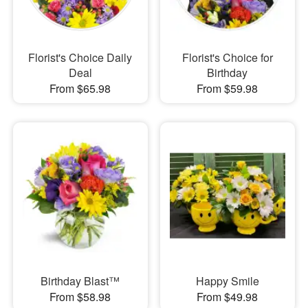
Florist's Choice Daily
Florist's Choice for
Deal
Birthday
From $65.98
From $59.98
Birthday Blast™
Happy Smile
From $58.98
From $49.98