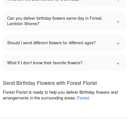
Can you deliver birthday flowers same-day in Forest,
+
Lambton Shores?
+
Should I send different flowers for different ages?
+
What if I don't know their favorite flowers?
Send Birthday Flowers with Forest Florist
Forest Florist is ready to help you deliver Birthday flowers and
arrangements in the surrounding areas:
Forest
.