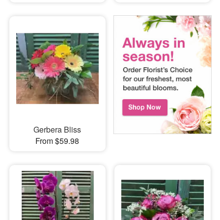
Gerbera Bliss
From $59.98