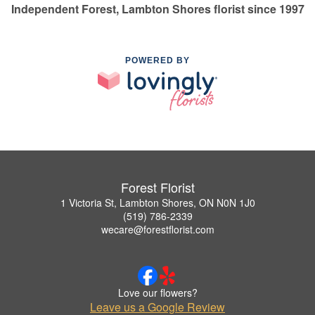
Independent Forest, Lambton Shores florist since 1997
POWERED BY
Forest Florist
1 Victoria St, Lambton Shores, ON N0N 1J0
(519) 786-2339
wecare@forestflorist.com
Love our flowers?
Leave us a Google Review