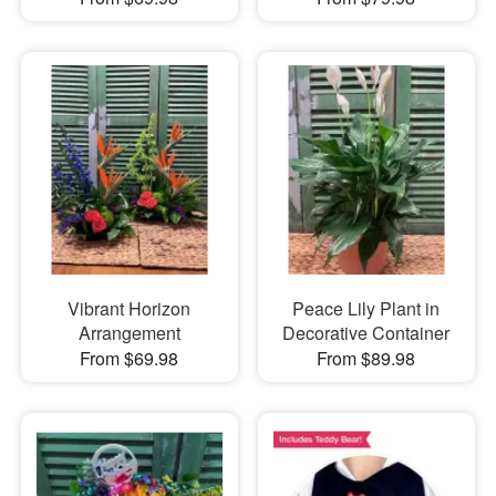
Vibrant Horizon
Peace Lily Plant in
Arrangement
Decorative Container
From $69.98
From $89.98