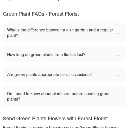
Green Plant FAQs - Forest Florist
What's the difference between a dish garden and a regular
+
plant?
+
How long do green plants from florists last?
+
Are green plants appropriate for all occasions?
Do I need to know about plant care before sending green
+
plants?
Send Green Plants Flowers with Forest Florist
Forest Florist is ready to help you deliver Green Plants flowers