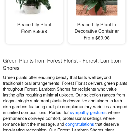
Peace Lily Plant
Peace Lily Plant in
Decorative Container
From $59.98
From $89.98
Green Plants from Forest Florist - Forest, Lambton
Shores
Green plants offer enduring beauty that lasts well beyond
traditional floral arrangements. Forest Florist delivers green plants
throughout Forest, Lambton Shores for recipients who value
lasting gifts requiring minimal upkeep. Our selection ranges from
elegant single statement plants in decorative containers to lush
dish gardens featuring multiple complementary varieties arranged
in unified compositions. Perfect for
sympathy gestures
where
permanence conveys comfort, professional settings where
romance isn’t the message, and
congratulations
that deserve
long-lasting recognition. Our Forest, Lambton Shores plant