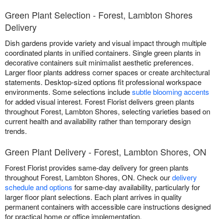
Green Plant Selection - Forest, Lambton Shores
Delivery
Dish gardens provide variety and visual impact through multiple
coordinated plants in unified containers. Single green plants in
decorative containers suit minimalist aesthetic preferences.
Larger floor plants address corner spaces or create architectural
statements. Desktop-sized options fit professional workspace
environments. Some selections include
subtle blooming accents
for added visual interest. Forest Florist delivers green plants
throughout Forest, Lambton Shores, selecting varieties based on
current health and availability rather than temporary design
trends.
Green Plant Delivery - Forest, Lambton Shores, ON
Forest Florist provides same-day delivery for green plants
throughout Forest, Lambton Shores, ON. Check our
delivery
schedule and options
for same-day availability, particularly for
larger floor plant selections. Each plant arrives in quality
permanent containers with accessible care instructions designed
for practical home or office implementation.