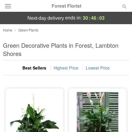
Forest Florist
30
:
46
:
03
ends in:
next-day delivery
Deal of the Day
Home
Green Plants
Summer
Green Decorative Plants in Forest, Lambton
Featured
Shores
Occasions
Best Sellers
Highest Price
Lowest Price
Birthday
Sympathy and Funeral
Flowers, Plants & Gifts
Our Shop