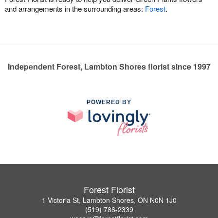
and arrangements in the surrounding areas:
Forest
.
Independent Forest, Lambton Shores florist since 1997
POWERED BY
Forest Florist
1 Victoria St, Lambton Shores, ON N0N 1J0
(519) 786-2339