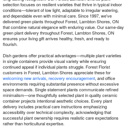
selection focuses on resilient varieties that thrive in typical indoor
conditions—tolerant of low light, adaptable to irregular watering,
and dependable even with minimal care. Since 1997, we've
delivered green plants throughout Forest, Lambton Shores, ON
that combine natural elegance with enduring value. Our same-day
green plant delivery throughout Forest, Lambton Shores, ON
ensures your living gift arrives healthy, fresh, and ready to
flourish.
Dish gardens offer practical advantages—multiple plant varieties
in single containers provide visual variety while ensuring
continued appeal if individual plants struggle. Forest Florist
customers in Forest, Lambton Shores appreciate these for
welcoming new arrivals
,
recovery encouragement
, and office
environments requiring substantial presence without excessive
space demands. Single statement plants communicate refined
minimalism—one thoughtfully selected plant in quality ceramic
container projects intentional aesthetic choices. Every plant
delivery includes practical care instructions emphasizing
accessibility over technical complexity, acknowledging that
successful plant ownership requires realistic care expectations
rather than horticultural expertise.