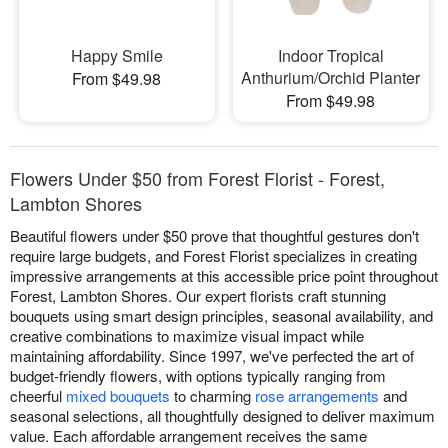
Happy Smile
Indoor Tropical
Anthurium/Orchid Planter
From $49.98
From $49.98
Flowers Under $50 from Forest Florist - Forest,
Lambton Shores
Beautiful flowers under $50 prove that thoughtful gestures don't
require large budgets, and Forest Florist specializes in creating
impressive arrangements at this accessible price point throughout
Forest, Lambton Shores. Our expert florists craft stunning
bouquets using smart design principles, seasonal availability, and
creative combinations to maximize visual impact while
maintaining affordability. Since 1997, we've perfected the art of
budget-friendly flowers, with options typically ranging from
cheerful
mixed bouquets
to charming
rose arrangements
and
seasonal selections, all thoughtfully designed to deliver maximum
value. Each affordable arrangement receives the same