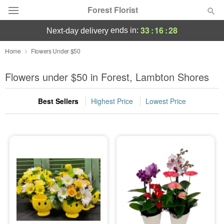
Forest Florist
33
:
16
:
28
ends in:
next-day delivery
Deal of the Day
Home
Flowers Under $50
Summer
Flowers under $50 in Forest, Lambton Shores
Featured
Best Sellers
Highest Price
Lowest Price
Occasions
Birthday
Sympathy and Funeral
Flowers, Plants & Gifts
Our Shop