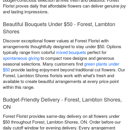
Florist proves daily that affordable flowers can deliver genuine joy
and lasting impressions.
Beautiful Bouquets Under $50 - Forest, Lambton
Shores
Discover exceptional flower values at Forest Florist with
arrangements thoughtfully designed to stay under $50. Options
typically range from colorful
mixed bouquets
perfect for
spontaneous giving
to compact rose designs and generous
seasonal selections. Many customers find
green plants under
$50
provide lasting enjoyment beyond traditional cut flowers. Our
Forest, Lambton Shores florists work with what's fresh and
available to create beautiful arrangements at every price point
within this range.
Budget-Friendly Delivery - Forest, Lambton Shores,
ON
Forest Florist provides same-day delivery on all flowers under
$50 throughout Forest, Lambton Shores, ON. Order before our
daily cutoff window for evening delivery. Every arrangement