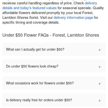
receives careful handling regardless of price. Check
delivery
details and today's featured values
for seasonal specials. Quality
affordable flowers delivered promptly by your local Forest,
Lambton Shores florist. Visit our
delivery information page
for
specific timing and coverage details.
Under $50 Flower FAQs - Forest, Lambton Shores
+
What can I actually get for under $50?
+
Do under $50 flowers look cheap?
+
What occasions work for flowers under $50?
+
Is delivery really free for orders under $50?