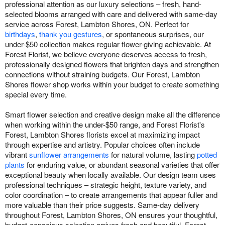
professional attention as our luxury selections – fresh, hand-
selected blooms arranged with care and delivered with same-day
service across Forest, Lambton Shores, ON. Perfect for
birthdays
,
thank you gestures
, or spontaneous surprises, our
under-$50 collection makes regular flower-giving achievable. At
Forest Florist, we believe everyone deserves access to fresh,
professionally designed flowers that brighten days and strengthen
connections without straining budgets. Our Forest, Lambton
Shores flower shop works within your budget to create something
special every time.
Smart flower selection and creative design make all the difference
when working within the under-$50 range, and Forest Florist's
Forest, Lambton Shores florists excel at maximizing impact
through expertise and artistry. Popular choices often include
vibrant
sunflower arrangements
for natural volume, lasting
potted
plants
for enduring value, or abundant seasonal varieties that offer
exceptional beauty when locally available. Our design team uses
professional techniques – strategic height, texture variety, and
color coordination – to create arrangements that appear fuller and
more valuable than their price suggests. Same-day delivery
throughout Forest, Lambton Shores, ON ensures your thoughtful,
budget-conscious selection arrives fresh and beautiful. Forest