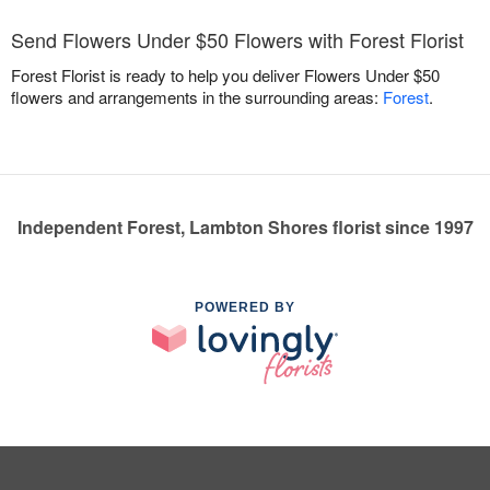
Send Flowers Under $50 Flowers with Forest Florist
Forest Florist is ready to help you deliver Flowers Under $50
flowers and arrangements in the surrounding areas:
Forest
.
Independent Forest, Lambton Shores florist since 1997
POWERED BY