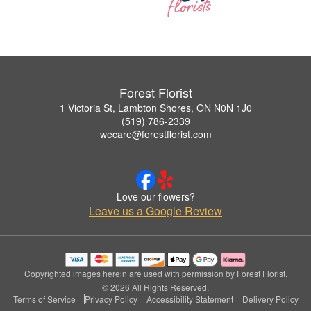
Forest Florist
1 Victoria St, Lambton Shores, ON N0N 1J0
(519) 786-2339
wecare@forestflorist.com
Love our flowers?
Leave us a Google Review
Copyrighted images herein are used with permission by Forest Florist.
© 2026 All Rights Reserved.
Terms of Service
Privacy Policy
Accessibility Statement
Delivery Policy