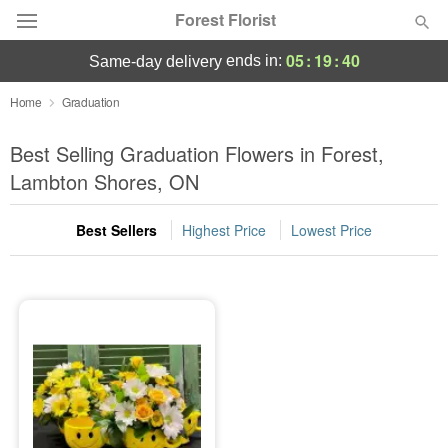
Forest Florist
05
:
19
:
39
ends in:
same-day delivery
Deal of the Day
Home
Graduation
Summer
Best Selling Graduation Flowers in Forest,
Featured
Lambton Shores, ON
Occasions
Best Sellers
Highest Price
Lowest Price
Birthday
Sympathy and Funeral
Flowers, Plants & Gifts
Our Shop