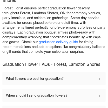
Forest Florist ensures perfect graduation flower delivery
throughout Forest, Lambton Shores, ON for ceremony venues,
party locations, and celebration gatherings. Same-day service
available for orders placed before our cutoff time, with
arrangements timed perfectly for pre-ceremony surprises or party
displays. Each graduation bouquet arrives photo-ready with
complementary wrapping that coordinates beautifully with caps
and gowns. Check our
graduation delivery guide
for timing
recommendations and add-on options like congratulatory balloons
or gift cards that complete your celebration surprise.
Graduation Flower FAQs - Forest, Lambton Shores
+
What flowers are best for graduation?
+
When should I send graduation flowers?