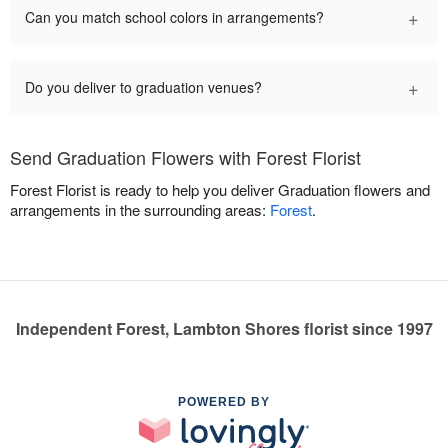
+
Can you match school colors in arrangements?
+
Do you deliver to graduation venues?
Send Graduation Flowers with Forest Florist
Forest Florist is ready to help you deliver Graduation flowers and
arrangements in the surrounding areas:
Forest
.
Independent Forest, Lambton Shores florist since 1997
POWERED BY