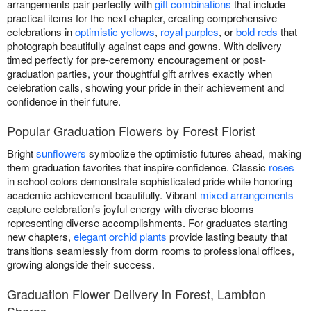
arrangements pair perfectly with
gift combinations
that include
practical items for the next chapter, creating comprehensive
celebrations in
optimistic yellows
,
royal purples
, or
bold reds
that
photograph beautifully against caps and gowns. With delivery
timed perfectly for pre-ceremony encouragement or post-
graduation parties, your thoughtful gift arrives exactly when
celebration calls, showing your pride in their achievement and
confidence in their future.
Popular Graduation Flowers by Forest Florist
Bright
sunflowers
symbolize the optimistic futures ahead, making
them graduation favorites that inspire confidence. Classic
roses
in school colors demonstrate sophisticated pride while honoring
academic achievement beautifully. Vibrant
mixed arrangements
capture celebration's joyful energy with diverse blooms
representing diverse accomplishments. For graduates starting
new chapters,
elegant orchid plants
provide lasting beauty that
transitions seamlessly from dorm rooms to professional offices,
growing alongside their success.
Graduation Flower Delivery in Forest, Lambton
Shores