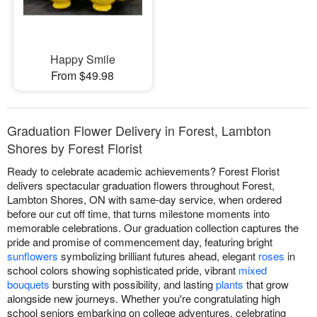
Happy Smile
From $49.98
Graduation Flower Delivery in Forest, Lambton
Shores by Forest Florist
Ready to celebrate academic achievements? Forest Florist
delivers spectacular graduation flowers throughout Forest,
Lambton Shores, ON with same-day service, when ordered
before our cut off time, that turns milestone moments into
memorable celebrations. Our graduation collection captures the
pride and promise of commencement day, featuring bright
sunflowers
symbolizing brilliant futures ahead, elegant
roses
in
school colors showing sophisticated pride, vibrant
mixed
bouquets
bursting with possibility, and lasting
plants
that grow
alongside new journeys. Whether you're congratulating high
school seniors embarking on college adventures, celebrating