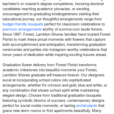
bachelor's or master's degree completions, honoring doctoral
candidates reaching academic pinnacles, or sending
encouragement to graduating kindergarteners starting their
educational journey, our thoughtful arrangements range from
budget-friendly bouquets
perfect for classroom celebrations to
premium arrangements
worthy of summa cum laude honors.
Since 1997, Forest, Lambton Shores families have trusted Forest
Florist to mark these proud moments with flowers that capture
both accomplishment and anticipation, transforming graduation
ceremonies and parties into Instagram-worthy celebrations that
honor years of dedication while inspiring exciting futures ahead.
Graduation flower delivery from Forest Florist transforms
academic milestones into beautiful moments your Forest,
Lambton Shores graduate will treasure forever. Our designers
excel at incorporating school colors into sophisticated
arrangements, whether it's crimson and gold, blue and white, or
any combination that shows school spirit while maintaining
elegant design. Choose from traditional graduation bouquets
featuring symbolic blooms of success, contemporary designs
perfect for social media moments, or lasting
orchid plants
that
grace new dorm rooms or first apartments beautifully. Many