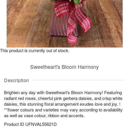
This product is currently out of stock.
Sweetheart's Bloom Harmony
Description
Brighten any day with Sweetheart's Bloom Harmony! Featuring
radiant red roses, cheerful pink gerbera daisies, and crisp white
daisies, this stunning floral arrangement exudes love and joy. !
**flower colours and varieties may vary according to availability
as well as vase colour, ribbon and accents.
Product ID
UFNVAL55621D