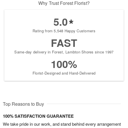
Why Trust Forest Florist?
5.0
Rating from 5,548 Happy Customers
FAST
Same-day delivery in Forest, Lambton Shores since 1997
100%
Florist-Designed and Hand-Delivered
Top Reasons to Buy
100% SATISFACTION GUARANTEE
We take pride in our work, and stand behind every arrangement