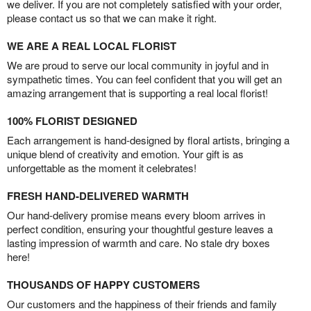
we deliver. If you are not completely satisfied with your order,
please contact us so that we can make it right.
WE ARE A REAL LOCAL FLORIST
We are proud to serve our local community in joyful and in
sympathetic times. You can feel confident that you will get an
amazing arrangement that is supporting a real local florist!
100% FLORIST DESIGNED
Each arrangement is hand-designed by floral artists, bringing a
unique blend of creativity and emotion. Your gift is as
unforgettable as the moment it celebrates!
FRESH HAND-DELIVERED WARMTH
Our hand-delivery promise means every bloom arrives in
perfect condition, ensuring your thoughtful gesture leaves a
lasting impression of warmth and care. No stale dry boxes
here!
THOUSANDS OF HAPPY CUSTOMERS
Our customers and the happiness of their friends and family