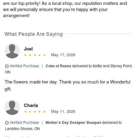
are our top priority! As a local shop, our reputation matters and
we will personally ensure that you’re happy with your
arrangement!
What People Are Saying
Joel
May 17, 2026
Verified Purchase
|
Cube of Roses
delivered to Kettle and Stoney Point,
ON
The flowers made her day. Thank you so much for a Wonderful
gift.
Charla
May 11, 2026
Verified Purchase
|
Mother’s Day Designer Bouquet
delivered to
Lambton Shores, ON