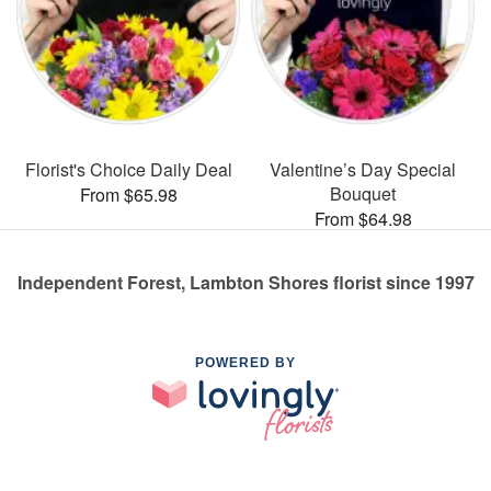
Florist's Choice Daily Deal
Valentine’s Day Special
Bouquet
From $65.98
From $64.98
Independent Forest, Lambton Shores florist since 1997
POWERED BY