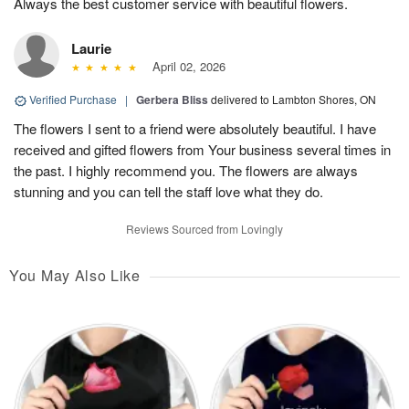
Always the best customer service with beautiful flowers.
Laurie
April 02, 2026
Verified Purchase
|
Gerbera Bliss
delivered to Lambton Shores, ON
The flowers I sent to a friend were absolutely beautiful. I have
received and gifted flowers from Your business several times in
the past. I highly recommend you. The flowers are always
stunning and you can tell the staff love what they do.
Reviews Sourced from Lovingly
You May Also Like