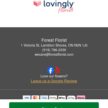
Forest Florist
1 Victoria St, Lambton Shores, ON N0N 1J0
(519) 786-2339
wecare@forestflorist.com
Love our flowers?
Leave us a Google Review
Copyrighted images herein are used with permission by Forest Florist.
© 2026 All Rights Reserved.