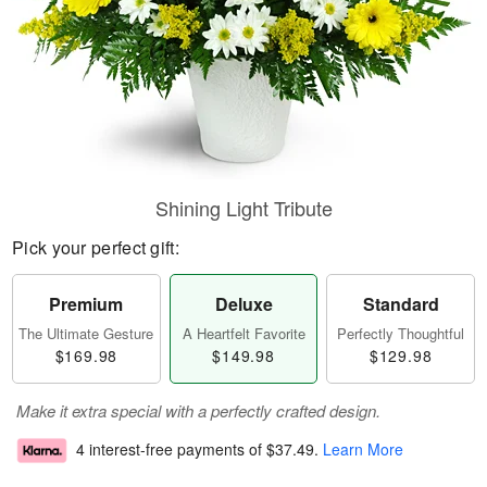
Shining Light Tribute
Pick your perfect gift:
Premium
Deluxe
Standard
The Ultimate Gesture
A Heartfelt Favorite
Perfectly Thoughtful
$169.98
$149.98
$129.98
Make it extra special with a perfectly crafted design.
4 interest-free payments of
$37.49
.
Learn More