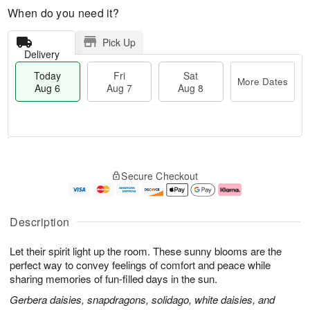
When do you need it?
Pick Up
Delivery
Today
Fri
Sat
More Dates
Aug 6
Aug 7
Aug 8
M
T
S
o
o
F
Secure Checkout
a
r
d
ri
t
e
a
A
A
D
y
u
u
a
A
g
Description
g
t
u
7
8
e
g
Let their spirit light up the room. These sunny blooms are the
s
6
perfect way to convey feelings of comfort and peace while
sharing memories of fun-filled days in the sun.
Gerbera daisies, snapdragons, solidago, white daisies, and