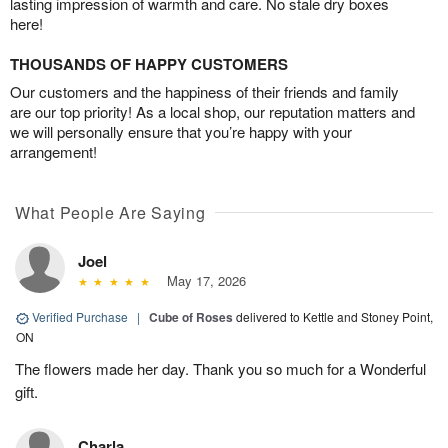
lasting impression of warmth and care. No stale dry boxes
here!
THOUSANDS OF HAPPY CUSTOMERS
Our customers and the happiness of their friends and family
are our top priority! As a local shop, our reputation matters and
we will personally ensure that you’re happy with your
arrangement!
What People Are Saying
Joel
May 17, 2026
Verified Purchase
|
Cube of Roses
delivered to Kettle and Stoney Point,
ON
The flowers made her day. Thank you so much for a Wonderful
gift.
Charla