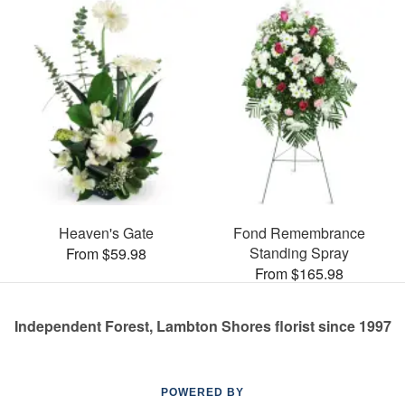
Heaven's Gate
Fond Remembrance
Standing Spray
From $59.98
From $165.98
Independent Forest, Lambton Shores florist since 1997
POWERED BY