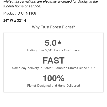
white mini carnations are elegantly arranged for display at the
funeral home or service.
Product ID
UFN1168
24" W x 32" H
Why Trust Forest Florist?
5.0
Rating from 5,541 Happy Customers
FAST
Same-day delivery in Forest, Lambton Shores since 1997
100%
Florist-Designed and Hand-Delivered