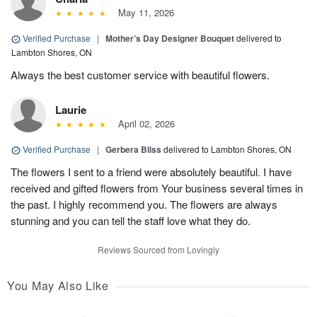
May 11, 2026
Verified Purchase
|
Mother’s Day Designer Bouquet
delivered to
Lambton Shores, ON
Always the best customer service with beautiful flowers.
Laurie
April 02, 2026
Verified Purchase
|
Gerbera Bliss
delivered to Lambton Shores, ON
The flowers I sent to a friend were absolutely beautiful. I have
received and gifted flowers from Your business several times in
the past. I highly recommend you. The flowers are always
stunning and you can tell the staff love what they do.
Reviews Sourced from Lovingly
You May Also Like