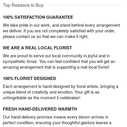
Top Reasons to Buy
100% SATISFACTION GUARANTEE
We take pride in our work, and stand behind every arrangement
we deliver. If you are not completely satisfied with your order,
please contact us so that we can make it right.
WE ARE A REAL LOCAL FLORIST
We are proud to serve our local community in joyful and in
sympathetic times. You can feel confident that you will get an
amazing arrangement that is supporting a real local florist!
100% FLORIST DESIGNED
Each arrangement is hand-designed by floral artists, bringing a
unique blend of creativity and emotion. Your gift is as
unforgettable as the moment it celebrates!
FRESH HAND-DELIVERED WARMTH
Our hand-delivery promise means every bloom arrives in
perfect condition, ensuring your thoughtful gesture leaves a