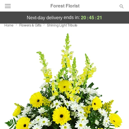
Forest Florist
20
:
45
:
21
ends in:
next-day delivery
Home
Flowers & Gifts
Shining Light Tribute
Deal of the Day
Summer
Featured
Occasions
Birthday
Sympathy and Funeral
Flowers, Plants & Gifts
Our Shop