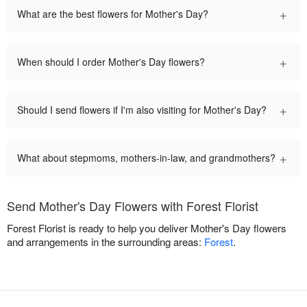
+
What are the best flowers for Mother's Day?
+
When should I order Mother's Day flowers?
+
Should I send flowers if I'm also visiting for Mother's Day?
+
What about stepmoms, mothers-in-law, and grandmothers?
Send Mother's Day Flowers with Forest Florist
Forest Florist is ready to help you deliver Mother's Day flowers
and arrangements in the surrounding areas:
Forest
.