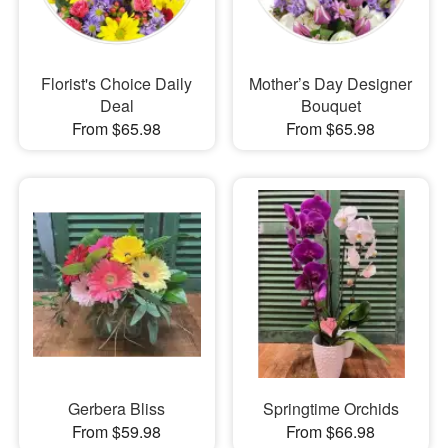
Florist's Choice Daily
Mother’s Day Designer
Deal
Bouquet
From $65.98
From $65.98
Gerbera Bliss
Springtime Orchids
From $59.98
From $66.98