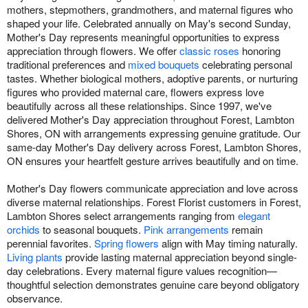
mothers, stepmothers, grandmothers, and maternal figures who
shaped your life. Celebrated annually on May's second Sunday,
Mother's Day represents meaningful opportunities to express
appreciation through flowers. We offer
classic roses
honoring
traditional preferences and
mixed bouquets
celebrating personal
tastes. Whether biological mothers, adoptive parents, or nurturing
figures who provided maternal care, flowers express love
beautifully across all these relationships. Since 1997, we've
delivered Mother's Day appreciation throughout Forest, Lambton
Shores, ON with arrangements expressing genuine gratitude. Our
same-day Mother's Day delivery across Forest, Lambton Shores,
ON ensures your heartfelt gesture arrives beautifully and on time.
Mother's Day flowers communicate appreciation and love across
diverse maternal relationships. Forest Florist customers in Forest,
Lambton Shores select arrangements ranging from
elegant
orchids
to seasonal bouquets.
Pink arrangements
remain
perennial favorites.
Spring flowers
align with May timing naturally.
Living plants
provide lasting maternal appreciation beyond single-
day celebrations. Every maternal figure values recognition—
thoughtful selection demonstrates genuine care beyond obligatory
observance.