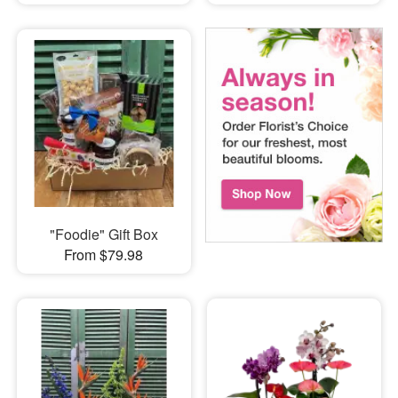
"Foodie" Gift Box
From $79.98