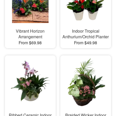
Vibrant Horizon
Indoor Tropical
Arrangement
Anthurium/Orchid Planter
From $69.98
From $49.98
Ribbed Ceramic Indoor
Braided Wicker Indoor