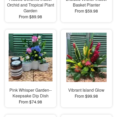
Orchid and Tropical Plant
Basket Planter
Garden
From $59.98
From $89.98
Pink Whisper Garden--
Vibrant Island Glow
Keepsake Dip Dish
From $99.98
From $74.98