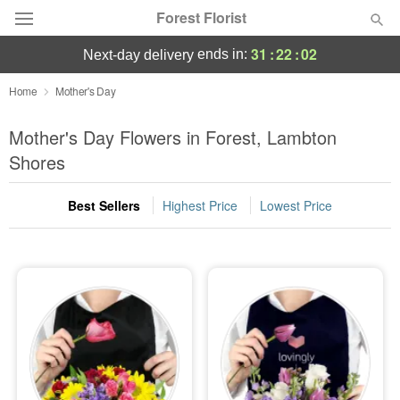
Forest Florist
31
:
22
:
02
ends in:
next-day delivery
Deal of the Day
Home
Mother's Day
Summer
Mother's Day Flowers in Forest, Lambton
Featured
Shores
Occasions
Best Sellers
Highest Price
Lowest Price
Birthday
Sympathy and Funeral
Flowers, Plants & Gifts
Our Shop