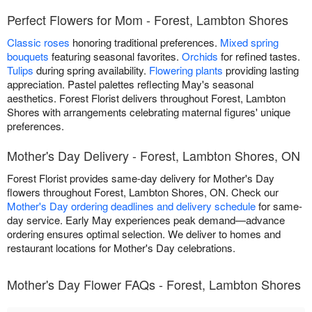
Perfect Flowers for Mom - Forest, Lambton Shores
Classic roses
honoring traditional preferences.
Mixed spring
bouquets
featuring seasonal favorites.
Orchids
for refined tastes.
Tulips
during spring availability.
Flowering plants
providing lasting
appreciation. Pastel palettes reflecting May's seasonal
aesthetics. Forest Florist delivers throughout Forest, Lambton
Shores with arrangements celebrating maternal figures' unique
preferences.
Mother's Day Delivery - Forest, Lambton Shores, ON
Forest Florist provides same-day delivery for Mother's Day
flowers throughout Forest, Lambton Shores, ON. Check our
Mother's Day ordering deadlines and delivery schedule
for same-
day service. Early May experiences peak demand—advance
ordering ensures optimal selection. We deliver to homes and
restaurant locations for Mother's Day celebrations.
Mother's Day Flower FAQs - Forest, Lambton Shores