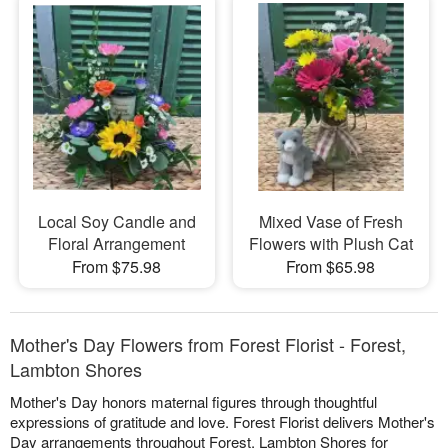
Local Soy Candle and
Mixed Vase of Fresh
Floral Arrangement
Flowers with Plush Cat
From $75.98
From $65.98
Mother's Day Flowers from Forest Florist - Forest,
Lambton Shores
Mother's Day honors maternal figures through thoughtful
expressions of gratitude and love. Forest Florist delivers Mother's
Day arrangements throughout Forest, Lambton Shores for