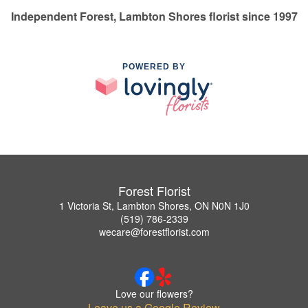
Independent Forest, Lambton Shores florist since 1997
POWERED BY
Forest Florist
1 Victoria St, Lambton Shores, ON N0N 1J0
(519) 786-2339
wecare@forestflorist.com
Love our flowers?
Leave us a Google Review