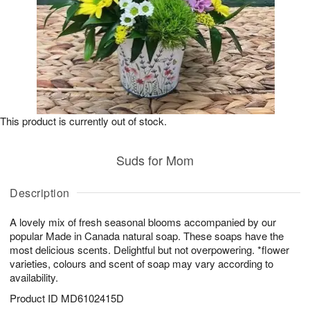
This product is currently out of stock.
Suds for Mom
Description
A lovely mix of fresh seasonal blooms accompanied by our
popular Made in Canada natural soap. These soaps have the
most delicious scents. Delightful but not overpowering. *flower
varieties, colours and scent of soap may vary according to
availability.
Product ID
MD6102415D