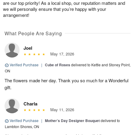
are our top priority! As a local shop, our reputation matters and
we will personally ensure that you’re happy with your
arrangement!
What People Are Saying
Joel
May 17, 2026
Verified Purchase
|
Cube of Roses
delivered to Kettle and Stoney Point,
ON
The flowers made her day. Thank you so much for a Wonderful
gift.
Charla
May 11, 2026
Verified Purchase
|
Mother’s Day Designer Bouquet
delivered to
Lambton Shores, ON