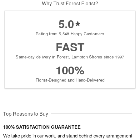
Why Trust Forest Florist?
5.0
Rating from 5,548 Happy Customers
FAST
Same-day delivery in Forest, Lambton Shores since 1997
100%
Florist-Designed and Hand-Delivered
Top Reasons to Buy
100% SATISFACTION GUARANTEE
We take pride in our work, and stand behind every arrangement