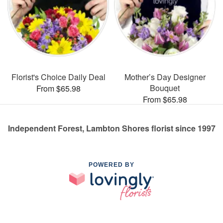
Florist's Choice Daily Deal
Mother’s Day Designer
Bouquet
From $65.98
From $65.98
Independent Forest, Lambton Shores florist since 1997
POWERED BY