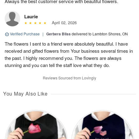
Always the best customer service with beautiful flowers.
Laurie
April 02, 2026
Verified Purchase
|
Gerbera Bliss
delivered to Lambton Shores, ON
The flowers I sent to a friend were absolutely beautiful. I have
received and gifted flowers from Your business several times in
the past. I highly recommend you. The flowers are always
stunning and you can tell the staff love what they do.
Reviews Sourced from Lovingly
You May Also Like