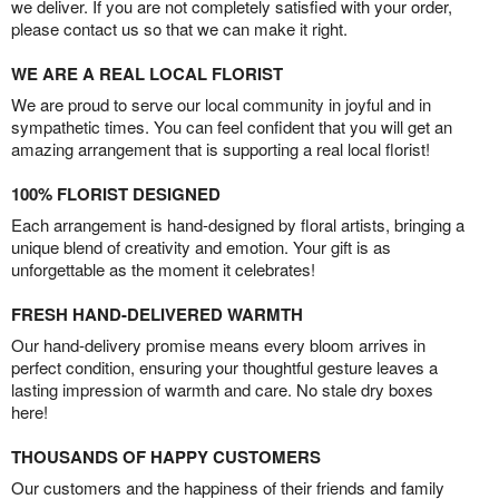
we deliver. If you are not completely satisfied with your order,
please contact us so that we can make it right.
WE ARE A REAL LOCAL FLORIST
We are proud to serve our local community in joyful and in
sympathetic times. You can feel confident that you will get an
amazing arrangement that is supporting a real local florist!
100% FLORIST DESIGNED
Each arrangement is hand-designed by floral artists, bringing a
unique blend of creativity and emotion. Your gift is as
unforgettable as the moment it celebrates!
FRESH HAND-DELIVERED WARMTH
Our hand-delivery promise means every bloom arrives in
perfect condition, ensuring your thoughtful gesture leaves a
lasting impression of warmth and care. No stale dry boxes
here!
THOUSANDS OF HAPPY CUSTOMERS
Our customers and the happiness of their friends and family