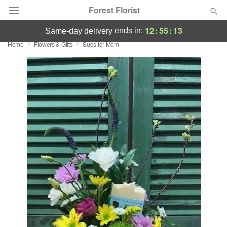
Forest Florist
12
:
55
:
13
ends in:
same-day delivery
Home
Flowers & Gifts
Suds for Mom
Deal of the Day
Summer
Featured
Occasions
Birthday
Sympathy and Funeral
Flowers, Plants & Gifts
Our Shop