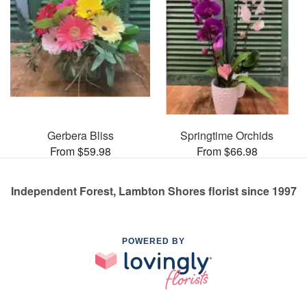
Gerbera Bliss
Springtime Orchids
From $59.98
From $66.98
Independent Forest, Lambton Shores florist since 1997
POWERED BY