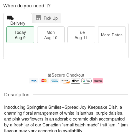
When do you need it?
Pick Up
Delivery
Today
Mon
Tue
More Dates
Aug 9
Aug 10
Aug 11
T
M
M
T
o
o
o
u
Secure Checkout
d
r
n
e
a
e
A
A
y
D
u
u
A
a
g
g
Description
u
t
1
1
g
e
0
1
Introducing Springtime Smiles--Spread Joy Keepsake Dish, a
9
s
charming floral arrangement of white lisianthus, purple daisies,
and pink waxflowers in an adorable ceramic dish accompanied
by a fresh jar of our Canadian "small batch made" fruit jam. * jam
flavour may vary according to availability