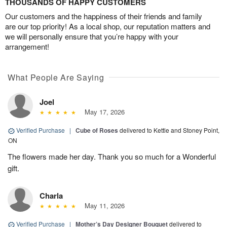
THOUSANDS OF HAPPY CUSTOMERS
Our customers and the happiness of their friends and family
are our top priority! As a local shop, our reputation matters and
we will personally ensure that you’re happy with your
arrangement!
What People Are Saying
Joel
May 17, 2026
Verified Purchase
|
Cube of Roses
delivered to Kettle and Stoney Point,
ON
The flowers made her day. Thank you so much for a Wonderful
gift.
Charla
May 11, 2026
Verified Purchase
|
Mother’s Day Designer Bouquet
delivered to