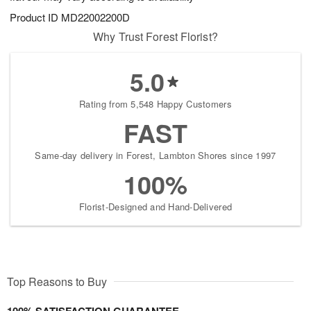
Product ID
MD22002200D
Why Trust Forest Florist?
5.0
Rating from 5,548 Happy Customers
FAST
Same-day delivery in Forest, Lambton Shores since 1997
100%
Florist-Designed and Hand-Delivered
Top Reasons to Buy