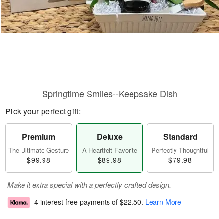
Springtime Smiles--Keepsake Dish
Pick your perfect gift:
Premium
Deluxe
Standard
The Ultimate Gesture
A Heartfelt Favorite
Perfectly Thoughtful
$99.98
$89.98
$79.98
Make it extra special with a perfectly crafted design.
4 interest-free payments of
$22.50
.
Learn More