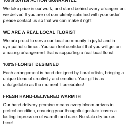
100% SATISFACTION GUARANTEE
We take pride in our work, and stand behind every arrangement
we deliver. If you are not completely satisfied with your order,
please contact us so that we can make it right.
WE ARE A REAL LOCAL FLORIST
We are proud to serve our local community in joyful and in
sympathetic times. You can feel confident that you will get an
amazing arrangement that is supporting a real local florist!
100% FLORIST DESIGNED
Each arrangement is hand-designed by floral artists, bringing a
unique blend of creativity and emotion. Your gift is as
unforgettable as the moment it celebrates!
FRESH HAND-DELIVERED WARMTH
Our hand-delivery promise means every bloom arrives in
perfect condition, ensuring your thoughtful gesture leaves a
lasting impression of warmth and care. No stale dry boxes
here!