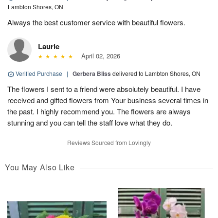
Lambton Shores, ON
Always the best customer service with beautiful flowers.
Laurie
April 02, 2026
Verified Purchase
|
Gerbera Bliss
delivered to Lambton Shores, ON
The flowers I sent to a friend were absolutely beautiful. I have
received and gifted flowers from Your business several times in
the past. I highly recommend you. The flowers are always
stunning and you can tell the staff love what they do.
Reviews Sourced from Lovingly
You May Also Like