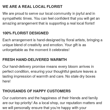
WE ARE A REAL LOCAL FLORIST
We are proud to serve our local community in joyful and in
sympathetic times. You can feel confident that you will get an
amazing arrangement that is supporting a real local florist!
100% FLORIST DESIGNED
Each arrangement is hand-designed by floral artists, bringing a
unique blend of creativity and emotion. Your gift is as
unforgettable as the moment it celebrates!
FRESH HAND-DELIVERED WARMTH
Our hand-delivery promise means every bloom arrives in
perfect condition, ensuring your thoughtful gesture leaves a
lasting impression of warmth and care. No stale dry boxes
here!
THOUSANDS OF HAPPY CUSTOMERS
Our customers and the happiness of their friends and family
are our top priority! As a local shop, our reputation matters and
we will personally ensure that you’re happy with your