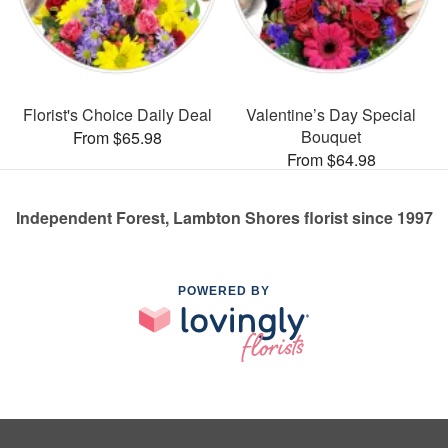
Florist's Choice Daily Deal
Valentine’s Day Special
Bouquet
From $65.98
From $64.98
Independent Forest, Lambton Shores florist since 1997
POWERED BY