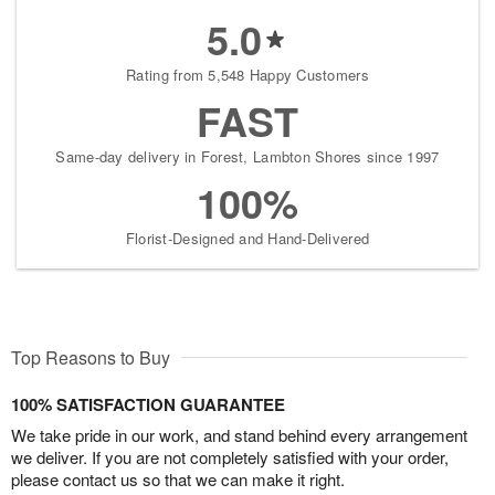
5.0
Rating from 5,548 Happy Customers
FAST
Same-day delivery in Forest, Lambton Shores since 1997
100%
Florist-Designed and Hand-Delivered
Top Reasons to Buy
100% SATISFACTION GUARANTEE
We take pride in our work, and stand behind every arrangement
we deliver. If you are not completely satisfied with your order,
please contact us so that we can make it right.