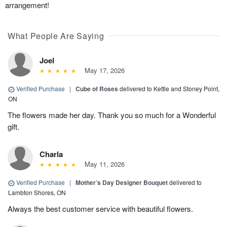
arrangement!
What People Are Saying
Joel
May 17, 2026
Verified Purchase
|
Cube of Roses
delivered to Kettle and Stoney Point,
ON
The flowers made her day. Thank you so much for a Wonderful
gift.
Charla
May 11, 2026
Verified Purchase
|
Mother’s Day Designer Bouquet
delivered to
Lambton Shores, ON
Always the best customer service with beautiful flowers.