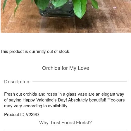
This product is currently out of stock.
Orchids for My Love
Description
Fresh cut orchids and roses in a glass vase are an elegant way
of saying Happy Valentine's Day! Absolutely beautiful! **colours
may vary according to availability
Product ID
V229D
Why Trust Forest Florist?