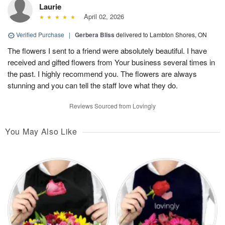
Laurie
April 02, 2026
Verified Purchase
|
Gerbera Bliss
delivered to Lambton Shores, ON
The flowers I sent to a friend were absolutely beautiful. I have
received and gifted flowers from Your business several times in
the past. I highly recommend you. The flowers are always
stunning and you can tell the staff love what they do.
Reviews Sourced from Lovingly
You May Also Like