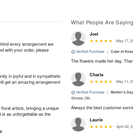
What People Are Sayin
Joel
May 17, 2
behind every arrangement we
ied with your order, please
Verified Purchase
|
Cube of Ros
The flowers made her day. Thank
Charla
ity in joyful and in sympathetic
will get an amazing arrangement
May 11, 2
Verified Purchase
|
Mother’s Da
Shores, ON
Always the best customer servic
oral artists, bringing a unique
t is as unforgettable as the
Laurie
April 02, 
H