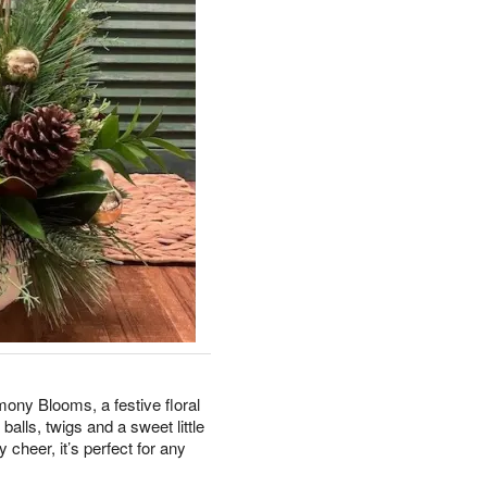
ony Blooms, a festive floral
alls, twigs and a sweet little
 cheer, it’s perfect for any