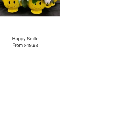
Happy Smile
From $49.98