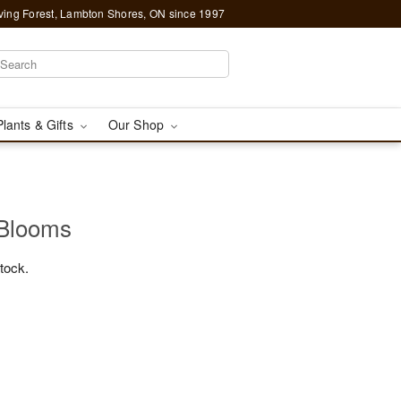
ving Forest, Lambton Shores, ON since 1997
Plants & Gifts
Our Shop
 Blooms
stock.