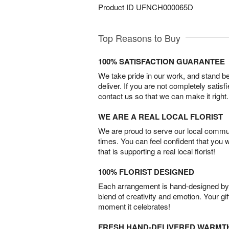
Product ID
UFNCH000065D
Top Reasons to Buy
100% SATISFACTION GUARANTEE
We take pride in our work, and stand 
deliver. If you are not completely satisf
contact us so that we can make it right.
WE ARE A REAL LOCAL FLORIST
We are proud to serve our local commun
times. You can feel confident that you 
that is supporting a real local florist!
100% FLORIST DESIGNED
Each arrangement is hand-designed by fl
blend of creativity and emotion. Your gif
moment it celebrates!
FRESH HAND-DELIVERED WARMT