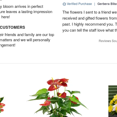
Verified Purchase
|
Gerbera Blis
 bloom arrives in perfect
ture leaves a lasting impression
The flowers I sent to a friend we
 here!
received and gifted flowers from
past. I highly recommend you. 
D CUSTOMERS
you can tell the staff love what t
r friends and family are our top
 matters and we will personally
Reviews Sou
angement!