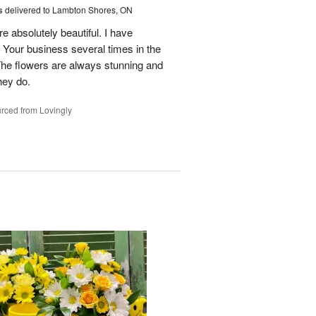
s
delivered to Lambton Shores, ON
re absolutely beautiful. I have
 Your business several times in the
The flowers are always stunning and
hey do.
rced from Lovingly