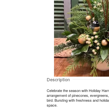
Description
Celebrate the season with Holiday Harm
arrangement of pinecones, evergreens, b
bird. Bursting with freshness and holiday
space.