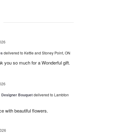
g
026
es
delivered to Kettle and Stoney Point, ON
 you so much for a Wonderful gift.
026
y Designer Bouquet
delivered to Lambton
e with beautiful flowers.
2026