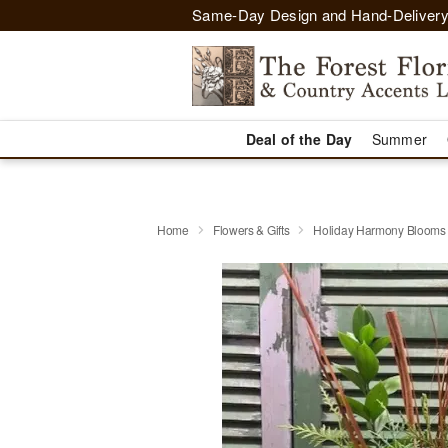
Same-Day Design and Hand-Delivery
Deal of the Day
Summer
Home
Flowers & Gifts
Holiday Harmony Blooms