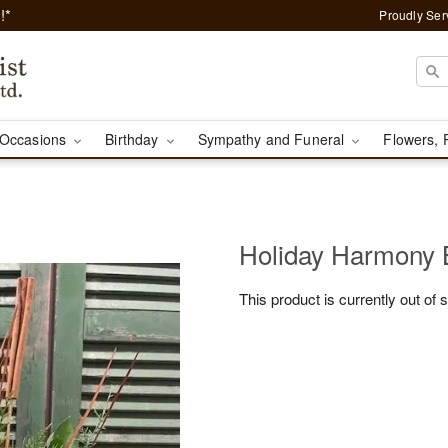
!*
Proudly Ser
Occasions
Birthday
Sympathy and Funeral
Flowers, 
Holiday Harmony
This product is currently out of 