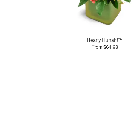
Hearty Hurrah!™
From $64.98