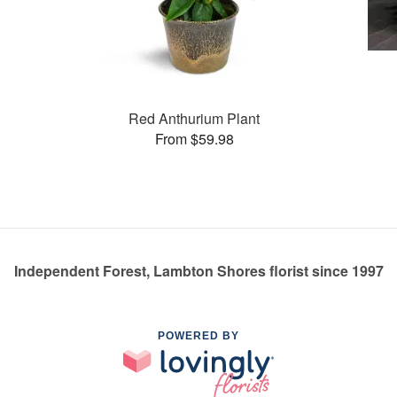
Red Anthurium Plant
From $59.98
Independent Forest, Lambton Shores florist since 1997
POWERED BY