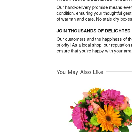
Our hand-delivery promise means every
condition, ensuring your thoughtful ges
of warmth and care. No stale dry boxes
JOIN THOUSANDS OF DELIGHTE
Our customers and the happiness of thei
priority! As a local shop, our reputation
ensure that you’re happy with your arr
You May Also Like