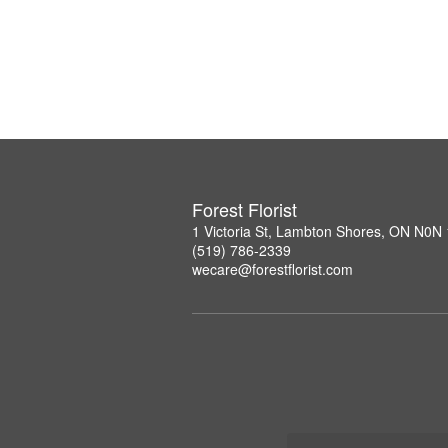
Forest Florist
1 Victoria St, Lambton Shores, ON N0N
(519) 786-2339
wecare@forestflorist.com