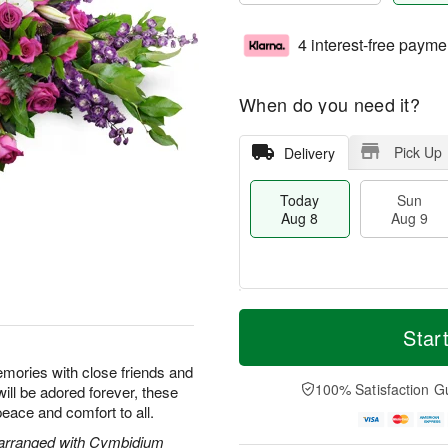
4 interest-free payme
When do you need it?
Pick Up
Delivery
Today
Sun
Aug 8
Aug 9
T
M
M
o
S
o
Star
o
d
u
r
n
a
n
e
emories with close friends and
A
y
A
D
100% Satisfaction G
will be adored forever, these
u
A
u
a
g
peace and comfort to all.
u
g
t
1
g
9
e
 arranged with Cymbidium
0