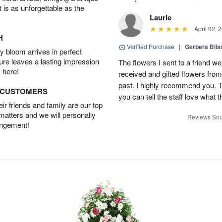
t is as unforgettable as the
Laurie
April 02, 
H
Verified Purchase
|
Gerbera Blis
 bloom arrives in perfect
ture leaves a lasting impression
The flowers I sent to a friend we
 here!
received and gifted flowers from
past. I highly recommend you. 
D CUSTOMERS
you can tell the staff love what t
r friends and family are our top
 matters and we will personally
Reviews Sou
angement!