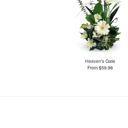
Heaven's Gate
From $59.98