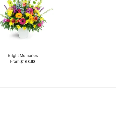
Bright Memories
From $168.98