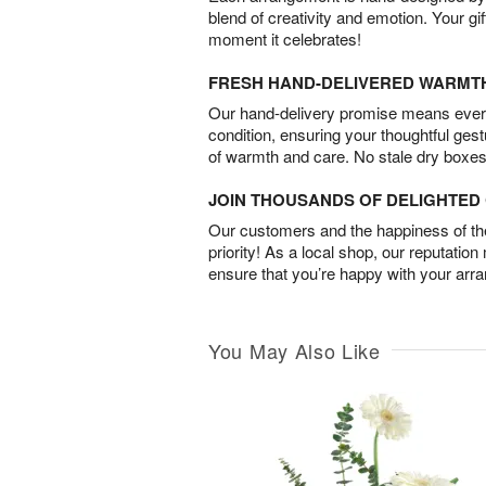
blend of creativity and emotion. Your gif
moment it celebrates!
FRESH HAND-DELIVERED WARMT
Our hand-delivery promise means every
condition, ensuring your thoughtful ges
of warmth and care. No stale dry boxes
JOIN THOUSANDS OF DELIGHTE
Our customers and the happiness of thei
priority! As a local shop, our reputation
ensure that you’re happy with your arr
You May Also Like