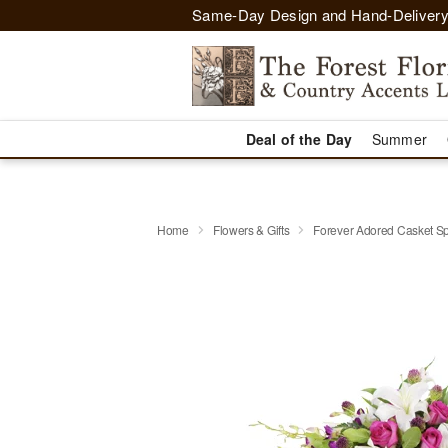
Same-Day Design and Hand-Delivery
Deal of the Day
Summer
Home
Flowers & Gifts
Forever Adored Casket S