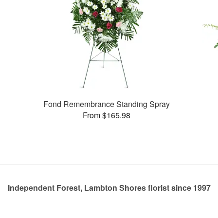
Fond Remembrance Standing Spray
From $165.98
Independent Forest, Lambton Shores florist since 1997