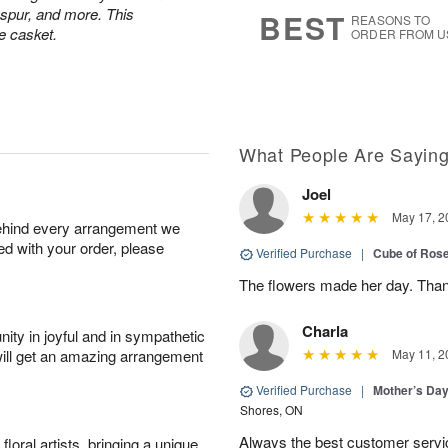
8
s
kspur, and more. This
BEST
REASONS TO
e casket.
ORDER FROM U
What People Are Sayin
Joel
May 17, 2
behind every arrangement we
ied with your order, please
Verified Purchase
|
Cube of Ros
The flowers made her day. Thank
Charla
ity in joyful and in sympathetic
will get an amazing arrangement
May 11, 2
Verified Purchase
|
Mother’s Da
Shores, ON
Always the best customer servic
oral artists, bringing a unique