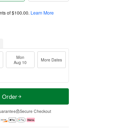
nts of
$100.00
.
Learn More
Mon
More Dates
Aug 10
t Order
uarantee
Secure Checkout