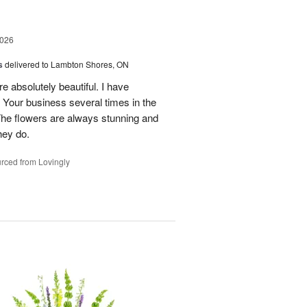
2026
s
delivered to Lambton Shores, ON
re absolutely beautiful. I have
 Your business several times in the
The flowers are always stunning and
hey do.
rced from Lovingly