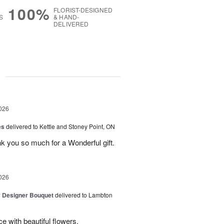
100%
FLORIST-DESIGNED
S
& HAND-
DELIVERED
g
026
es
delivered to Kettle and Stoney Point, ON
 you so much for a Wonderful gift.
026
y Designer Bouquet
delivered to Lambton
e with beautiful flowers.