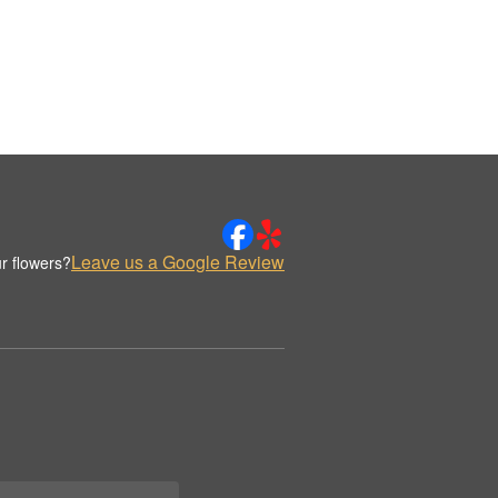
Leave us a Google Review
r flowers?