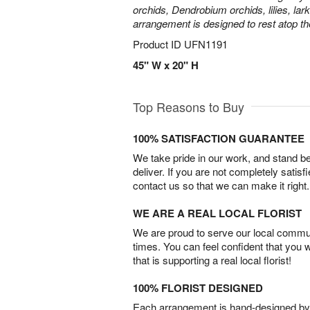
orchids, Dendrobium orchids, lilies, lar
arrangement is designed to rest atop th
Product ID
UFN1191
45" W x 20" H
Top Reasons to Buy
100% SATISFACTION GUARANTEE
We take pride in our work, and stand 
deliver. If you are not completely satisf
contact us so that we can make it right.
WE ARE A REAL LOCAL FLORIST
We are proud to serve our local commun
times. You can feel confident that you 
that is supporting a real local florist!
100% FLORIST DESIGNED
Each arrangement is hand-designed by fl