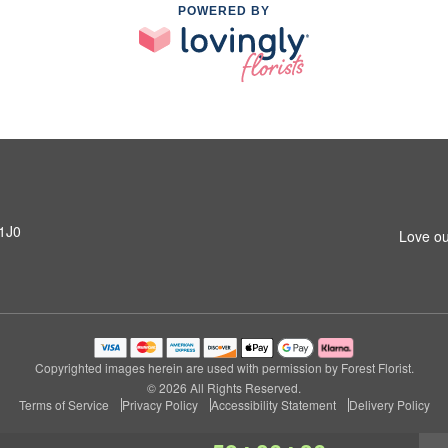
POWERED BY
 1J0
Love ou
Copyrighted images herein are used with permission by Forest Florist.
© 2026 All Rights Reserved.
Terms of Service
Privacy Policy
Accessibility Statement
Delivery Policy