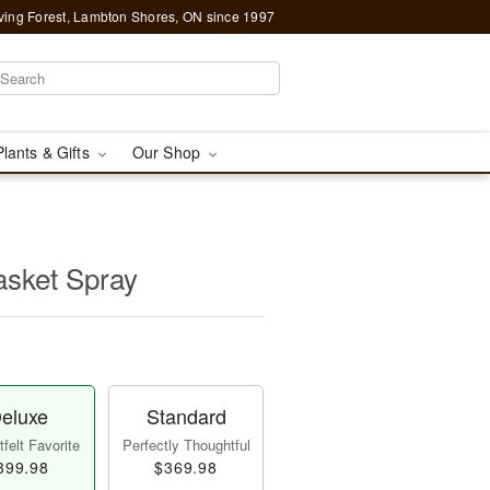
ving Forest, Lambton Shores, ON since 1997
Plants & Gifts
Our Shop
asket Spray
eluxe
Standard
felt Favorite
Perfectly Thoughtful
399.98
$369.98