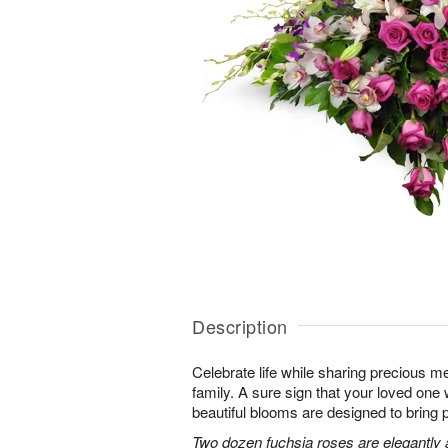
Description
Celebrate life while sharing precious m
family. A sure sign that your loved one 
beautiful blooms are designed to bring 
Two dozen fuchsia roses are elegantly